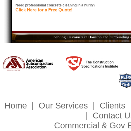
Need professional concrete cleaning in a hurry?
Click Here for a Free Quote!
Serving Customers in Houston and Surrounding A
Home
|
Our Services
|
Clients
|
Contact U
Commercial & Gov 