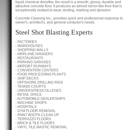
liquid chemical densifier, the result is a smooth, glossy, durable and
attractive concrete floor. It produces an almost mirror-like floor that is
exceptionally resitant to wear, dusting, marking and abrasion.
Concrete Cleaning Inc., provides quick and professional response to
owner's, architect's, and general contactor's needs.
Steel Shot Blasting Experts
- FACTORIES
- WAREHOUSES
- SHOPPING MALLS
- AIRPLANE HANGERS
- RESTAURANTS
- PARKING GARAGES
- AIRPORT RUNWAYS
- CONVENTION CENTERS
- FOOD PROCESSING PLANTS
- SHIP DECKS
- OFFSHORE DRILLING RIGS
- TENNIS COURTS
- UNIVERSITIES/COLLEGES
- RETAIL SPACE
- AUTOMOBILE DEALERSHIPS
- MACHINE SHOPS
- HOSPITALS
- GYM FLOOR REMOVAL
- PAINT BOOTH CLEAN UP
- TERRAZZO FLOORS
- BRICK & TILE FLOORS
- VINYL TILE MASTIC REMOVAL