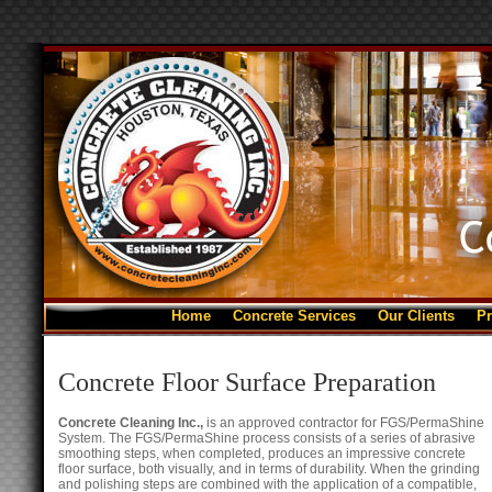
Home
Concrete Services
Our Clients
Pr
Concrete Floor Surface Preparation
Concrete Cleaning Inc.,
is an approved contractor for FGS/PermaShine
System. The FGS/PermaShine process consists of a series of abrasive
smoothing steps, when completed, produces an impressive concrete
floor surface, both visually, and in terms of durability. When the grinding
and polishing steps are combined with the application of a compatible,