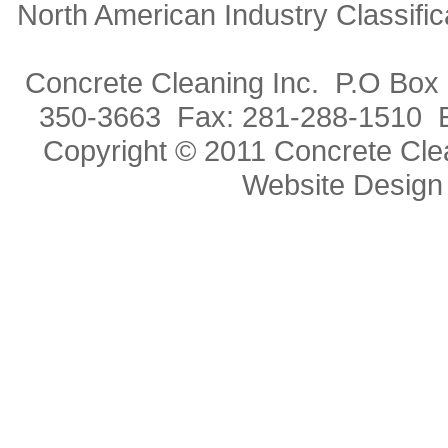
North American Industry Classif
Concrete Cleaning Inc. P.O Box
350-3663 Fax: 281-288-1510 
Copyright © 2011 Concrete Clea
Website Design