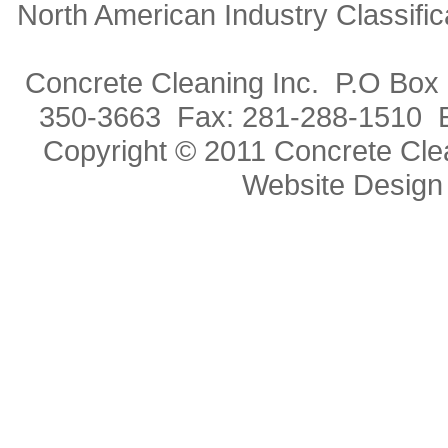
North American Industry Classif
Concrete Cleaning Inc. P.O Box
350-3663 Fax: 281-288-1510 
Copyright © 2011 Concrete Clea
Website Design