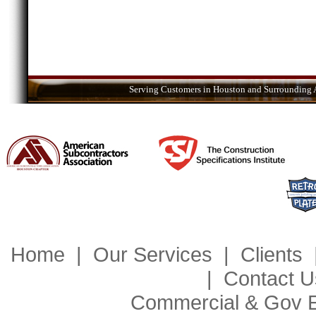
Serving Customers in Houston and Surrounding A
Home
|
Our Services
|
Clients
|
Contact U
Commercial & Gov 