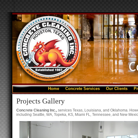
Home
Concrete Services
Our Clients
Pr
Projects Gallery
Concrete Cleaning Inc.,
services Texas, Louisiana, and Oklahoma. Howev
including Seattle, WA, Topeka, KS, Miami FL, Tennessee, and New Mexic