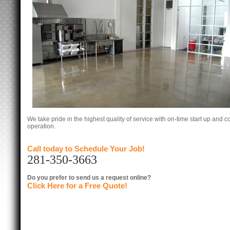
We take pride in the highest quality of service with on-time start up and co
operation.
Call today to Schedule Your Job!
281-350-3663
Do you prefer to send us a request online?
Click Here for a Free Quote!